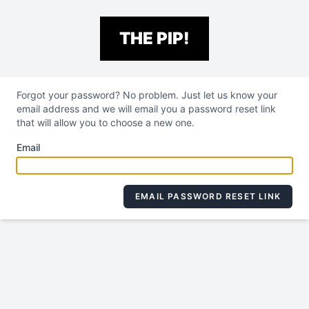
THE PIP!
Forgot your password? No problem. Just let us know your
email address and we will email you a password reset link
that will allow you to choose a new one.
Email
EMAIL PASSWORD RESET LINK