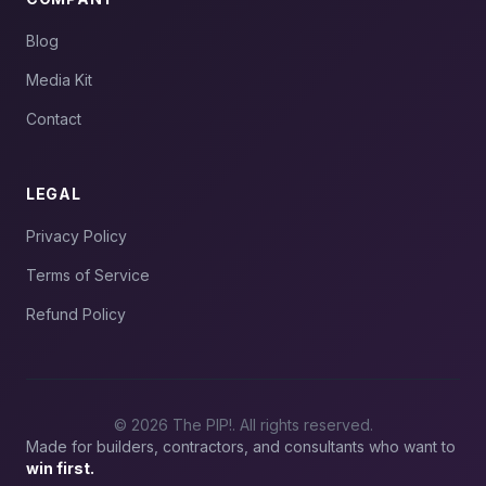
Blog
Media Kit
Contact
LEGAL
Privacy Policy
Terms of Service
Refund Policy
© 2026 The PIP!. All rights reserved.
Made for builders, contractors, and consultants who want to
win first.