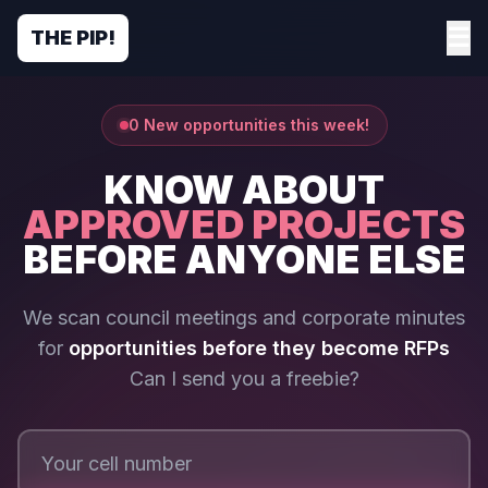
☰
THE PIP!
0 New opportunities this week!
KNOW ABOUT
APPROVED PROJECTS
BEFORE ANYONE ELSE
We scan council meetings and corporate minutes
for
opportunities before they become RFPs
Can I send you a freebie?