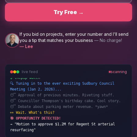
Try Free →
If you bid on projects, enter your number and I'll send
you a tip that matches your business
— No charge!
— Lee
live feed
scanning
$ thepip watch
🔍 Tuning in to the ever exciting Sudbury Council
Meeting (Jan 2, 2026)...
😴 Approval of previous minutes. Riveting stuff.
😴 Councillor Thompson's birthday cake. Cool story.
😴 Debate about parking meter revenue. *yawn*
👀 Wait. What's this?
🎯 OPPORTUNITY DETECTED!
→ "Motion to approve $1.2M for Regent St arterial
resurfacing"