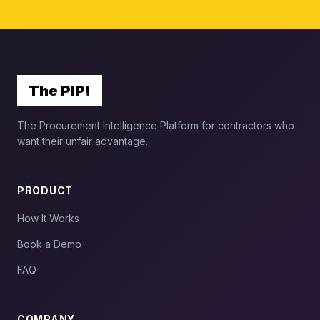
The PIP!
The Procurement Intelligence Platform for contractors who
want their unfair advantage.
PRODUCT
How It Works
Book a Demo
FAQ
COMPANY