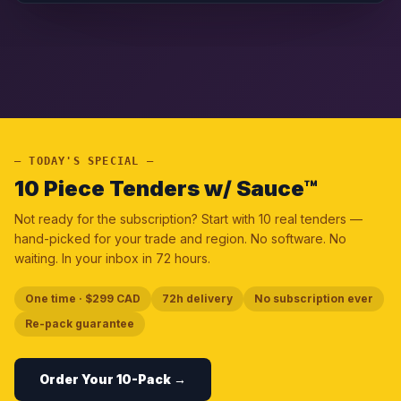
— TODAY'S SPECIAL —
10 Piece Tenders w/ Sauce™
Not ready for the subscription? Start with 10 real tenders —
hand-picked for your trade and region. No software. No
waiting. In your inbox in 72 hours.
One time · $299 CAD
72h delivery
No subscription ever
Re-pack guarantee
Order Your 10-Pack →